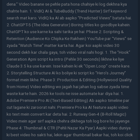
dena.” Video banane se pehle pata hona chahiye ki log dekhna kya
chahte hain. 1. VidIQ AI & TubeBuddy (Trend Hunter) Sirf keyword
search mat karo. VidIQ ka AI ab aapko “Predicted Views” batata hai.
2. ChatGPT-5 (The Idea Generator) Boring titles ko goodbye kahein.
ChatGPT ko use karne ka sahi tarika ye hai: Phase 2: Scripting &
Retention (Audience Ko Chipka Ke Rakhein) YouTube par “Views” se
zyada “Watch Time” matter karta hai. Agar koi aapki video 30
second dekh kar chala gaya, toh video viral nahi hogi. 1. The “Hook”
Generation Apni script ka intro (Pehle 30 seconds) likhne ke liye
Claude 3.5 ka use karein. Isse kahein ki ek “Open Loop” create kare.
2. Storytelling Structure AI ko boliye ki script ko “Hero’s Journey”
format mein likhe. Phase 3: Production & Editing (Hollywood Quality
from Home) Video editing wo jagah hai jahan log sabse zyada time
waste karte hain. 2026 ke tools ne isse automate kar diya hai. 1.
Adobe Premiere Pro AI (Text-Based Editing) Ab aapko timeline par
cut lagane ki zaroorat nahi. Premiere Pro ka AI feature aapki video
ko text mein convert kar deta hai. 2. Runway Gen-4 (B-Roll Magic)
Video mein agar sirf aapka chehra dikhega toh log bore ho jayenge.
Phase 4: Thumbnail & CTR (Pehli Nazar Ka Pyar) Aapki video duniya
ki best video ho sakti hai, lekin agar thumbnail bekar hai, toh koi click