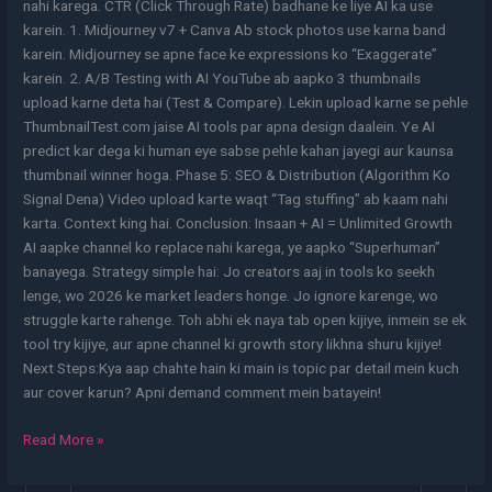
nahi karega. CTR (Click Through Rate) badhane ke liye AI ka use
karein. 1. Midjourney v7 + Canva Ab stock photos use karna band
karein. Midjourney se apne face ke expressions ko “Exaggerate”
karein. 2. A/B Testing with AI YouTube ab aapko 3 thumbnails
upload karne deta hai (Test & Compare). Lekin upload karne se pehle
ThumbnailTest.com jaise AI tools par apna design daalein. Ye AI
predict kar dega ki human eye sabse pehle kahan jayegi aur kaunsa
thumbnail winner hoga. Phase 5: SEO & Distribution (Algorithm Ko
Signal Dena) Video upload karte waqt “Tag stuffing” ab kaam nahi
karta. Context king hai. Conclusion: Insaan + AI = Unlimited Growth
AI aapke channel ko replace nahi karega, ye aapko “Superhuman”
banayega. Strategy simple hai: Jo creators aaj in tools ko seekh
lenge, wo 2026 ke market leaders honge. Jo ignore karenge, wo
struggle karte rahenge. Toh abhi ek naya tab open kijiye, inmein se ek
tool try kijiye, aur apne channel ki growth story likhna shuru kijiye!
Next Steps:Kya aap chahte hain ki main is topic par detail mein kuch
aur cover karun? Apni demand comment mein batayein!
Read More »