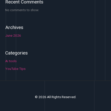
Recent Comments
No comments to show.
Archives
June 2026
Categories
Ai tools
YouTube Tips
© 2026 All Rights Reserved.