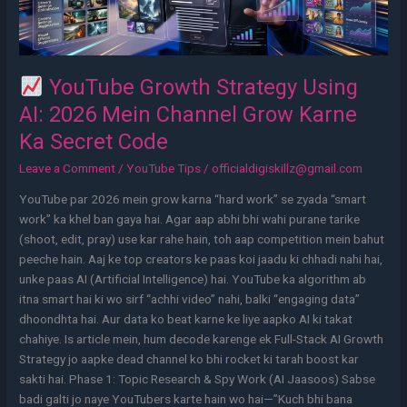
Channel
Grow
Karne
Ka
YouTube Growth Strategy Using
Secret
AI: 2026 Mein Channel Grow Karne
Code
Ka Secret Code
Leave a Comment
/
YouTube Tips
/
officialdigiskillz@gmail.com
YouTube par 2026 mein grow karna “hard work” se zyada “smart
work” ka khel ban gaya hai. Agar aap abhi bhi wahi purane tarike
(shoot, edit, pray) use kar rahe hain, toh aap competition mein bahut
peeche hain. Aaj ke top creators ke paas koi jaadu ki chhadi nahi hai,
unke paas AI (Artificial Intelligence) hai. YouTube ka algorithm ab
itna smart hai ki wo sirf “achhi video” nahi, balki “engaging data”
dhoondhta hai. Aur data ko beat karne ke liye aapko AI ki takat
chahiye. Is article mein, hum decode karenge ek Full-Stack AI Growth
Strategy jo aapke dead channel ko bhi rocket ki tarah boost kar
sakti hai. Phase 1: Topic Research & Spy Work (AI Jaasoos) Sabse
badi galti jo naye YouTubers karte hain wo hai—”Kuch bhi bana