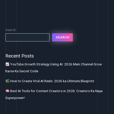
Search
SEARCH
Recent Posts
YouTube Growth Strategy Using AI: 2026 Mein Channel Grow
Karne Ka Secret Code
How to Create Viral AI Reels: 2026 ka Ultimate Blueprint
Best AI Tools for Content Creators in 2026: Creators Ka Naya
Superpower!