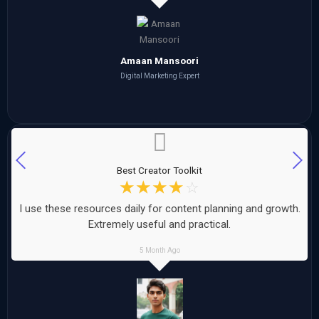
Amaan Mansoori
Digital Marketing Expert
Best Creator Toolkit
☆
☆
☆
☆
☆
I use these resources daily for content planning and growth.
Extremely useful and practical.
5 Month Ago