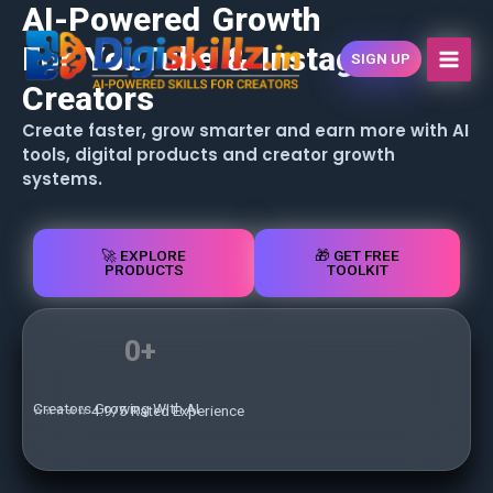
AI-Powered Growth
Skip
content
to
For YouTube & Instagram
SIGN UP
content
Creators
Create faster, grow smarter and earn more with AI
tools, digital products and creator growth
systems.
🚀 EXPLORE
🎁 GET FREE
PRODUCTS
TOOLKIT
0
+
Creators Growing With AI
⭐⭐⭐⭐⭐ 4.9/5 Rated Experience