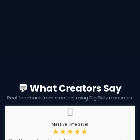
💬 What Creators Say
Real feedback from creators using DigiSkillz resources.
Massive Time Saver
☆
☆
☆
☆
☆