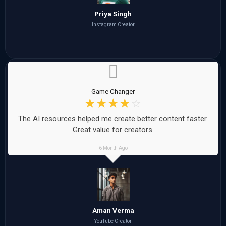
Priya Singh
Instagram Creator
Game Changer
☆
☆
☆
☆
☆
The AI resources helped me create better content faster.
Great value for creators.
6 Month Ago
Aman Verma
YouTube Creator