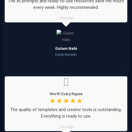
The AI prompts and ready-to-use resources save me hours
every week. Highly recommended.
1 Days Ago
Gulam Nabi
Digital Marketer
Worth Every Rupee
☆
☆
☆
☆
☆
The quality of templates and creator tools is outstanding.
Everything is ready to use.
7 Days Ago