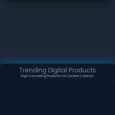
Trending Digital Products
High Converting Products for Content Creators.