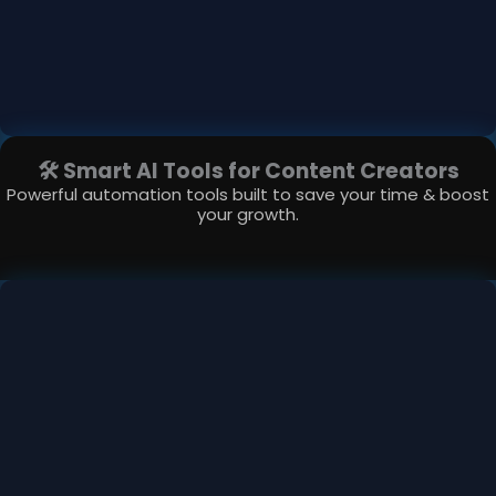
🛠 Smart AI Tools for Content Creators
Powerful automation tools built to save your time & boost
your growth.