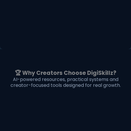
🏆 Why Creators Choose DigiSkillz?
AI-powered resources, practical systems and
creator-focused tools designed for real growth.