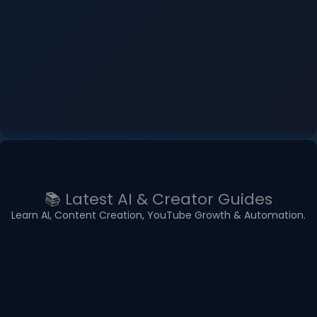
📚 Latest AI & Creator Guides
Learn AI, Content Creation, YouTube Growth & Automation.