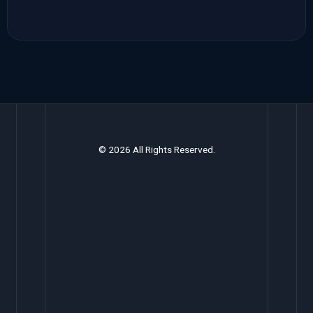
© 2026 All Rights Reserved.