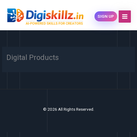
Skip
content
to
SIGN UP
content
Digital Products
© 2026 All Rights Reserved.