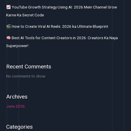
YouTube Growth Strategy Using AI: 2026 Mein Channel Grow
Karne Ka Secret Code
How to Create Viral AI Reels: 2026 ka Ultimate Blueprint
Best AI Tools for Content Creators in 2026: Creators Ka Naya
Superpower!
Recent Comments
No comments to show.
Archives
June 2026
Categories