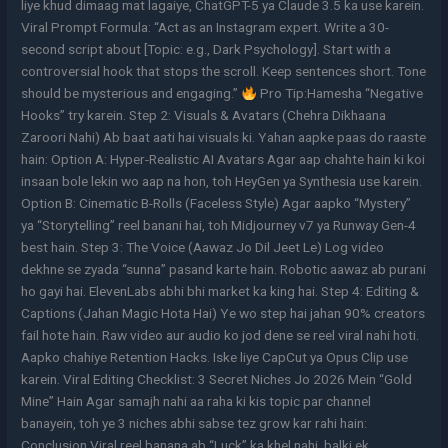
liye khud dimaag mat lagaiye, ChatGPT-5 ya Claude 3.5 ka use karein.
Viral Prompt Formula: “Act as an Instagram expert. Write a 30-
second script about [Topic: e.g., Dark Psychology]. Start with a
controversial hook that stops the scroll. Keep sentences short. Tone
should be mysterious and engaging.”
Pro Tip:Hamesha “Negative
Hooks” try karein. Step 2: Visuals & Avatars (Chehra Dikhaana
Zaroori Nahi) Ab baat aati hai visuals ki. Yahan aapke paas do raaste
hain: Option A: Hyper-Realistic AI Avatars Agar aap chahte hain ki koi
insaan bole lekin wo aap na hon, toh HeyGen ya Synthesia use karein.
Option B: Cinematic B-Rolls (Faceless Style) Agar aapko “Mystery”
ya “Storytelling” reel banani hai, toh Midjourney v7 ya Runway Gen-4
best hain. Step 3: The Voice (Aawaz Jo Dil Jeet Le) Log video
dekhne se zyada “sunna” pasand karte hain. Robotic aawaz ab purani
ho gayi hai. ElevenLabs abhi bhi market ka king hai. Step 4: Editing &
Captions (Jahan Magic Hota Hai) Ye wo step hai jahan 90% creators
fail hote hain. Raw video aur audio ko jod dene se reel viral nahi hoti.
Aapko chahiye Retention Hacks. Iske liye CapCut ya Opus Clip use
karein. Viral Editing Checklist: 3 Secret Niches Jo 2026 Mein “Gold
Mine” Hain Agar samajh nahi aa raha ki kis topic par channel
banayein, toh ye 3 niches abhi sabse tez grow kar rahi hain:
Conclusion Viral reel banana ab “Luck” ka khel nahi, balki ek