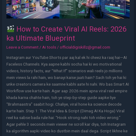
ka
Ultimate
Blueprint
How to Create Viral AI Reels: 2026
ka Ultimate Blueprint
Leave a Comment
/
Ai tools
/
officialdigiskillz@gmail.com
Instagram aur YouTube Shorts par aaj kal ek hi cheez ka raaj hai—AI
Faceless Channels. Kya aapne kabhi socha hai ki wo motivational
videos, history facts, aur “What If” scenarios wali reels jo millions
mein views la rahi hain, wo banayi kaise jaati hain? Sach toh ye hai ki
unke creators camera ke saamne kabhi aate hi nahi. Wo bas Smart AI
Workflow use karte hain. Agar aap 2026 mein apna viral reel empire
khada karna chahte hain, toh ye step-by-step guide aapke liye
“Brahmaastra” saabit hogi. Chaliye, viral hone ka science decode
karte hain. Step 1: The Viral Idea & Script (Dimag AI Ka Hoga) Viral
reel ka sabse bada rule hai: “Hook strong nahi toh video wrong.”
Agar pehle 3 seconds mein viewer ne scroll kar diya, toh Instagram
ka algorithm aapki video ko dustbin mein daal dega. Script likhne ke