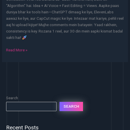
“Algorithm” hai. Idea + AI Voice + Fast Editing = Views. Aapke paas
duniya bhar ke tools hain—ChatGPT dimaag ke liye, ElevenLabs
aawaz ke liye, aur CapCut magic ke liye. Intezaar mat kariye, pehli reel
aaj hi upload kijiye! Mujhe comments mein batayein: Yaad rakhein,
consistency is key. Rozana 1 reel, aur 30 din mein aapki kismat badal
sakti hai!
Read More »
Search
SEARCH
Recent Posts