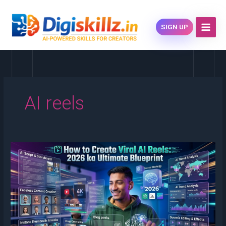
Skip
content
to
SIGN UP
content
AI reels
How
to
Create
Viral
AI
Reels:
2026